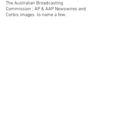
The Australian Broadcasting
Commission ; AP & AAP Newswires and
Corbis images to name a few.
Dean’s success may be attributed to
respecting the responsibility of being a
global citizen, appreciating the privilege
of being invited into people’s lives and
an insight into the impact of sharing
such moments captured through the
lens.