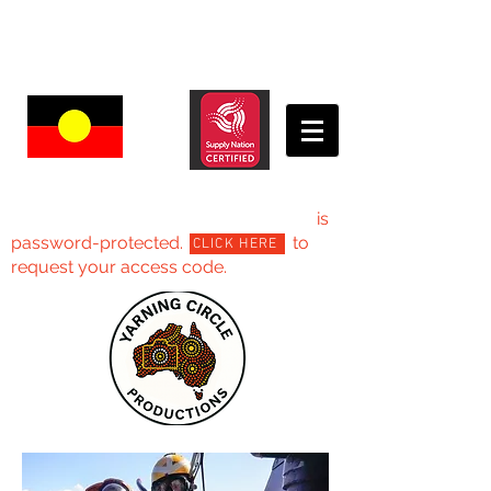
Yarning Circle Productions -Projects
is
password-protected. to
CLICK HERE
request your access code.