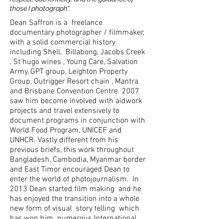
those I photograph".
Dean Saffron is a freelance
documentary photographer / filmmaker,
with a solid commercial history
including Shell, Billabong, Jacobs Creek
, St hugo wines , Young Care, Salvation
Army, GPT group, Leighton Property
Group, Outrigger Resort chain , Mantra
and Brisbane Convention Centre. 2007
saw him become involved with aidwork
projects and travel extensively to
document programs in conjunction with
World Food Program, UNICEF and
UNHCR. Vastly different from his
previous briefs, this work throughout
Bangladesh, Cambodia, Myanmar border
and East Timor encouraged Dean to
enter the world of photojournalism. In
2013 Dean started film making and he
has enjoyed the transition into a whole
new form of visual story telling which
has won him numerous International