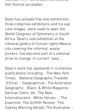
film festival accolades .
Dean has enjoyed five solo exhibitions,
three collective exhibitions and his eye
care images were used to open the
World Congress of Optometry in South
Africa. Dean's solo exhibition at the
national gallery of human rights Mexico
city covering the informal waste
pickers has become part of a national
drive to change in current laws .
Dean’s work has appeared in numerous
publications including : The New York
Times; National Geographic Traveller
(China) ; Geographical ; The Australian
Geographic ; Black & White Magazine ;
German Stern. de ; The New
Internationalist White Horses ; The
Examiner; The Griffith Review ; The
Sydney Morning Herald; The Australian ;