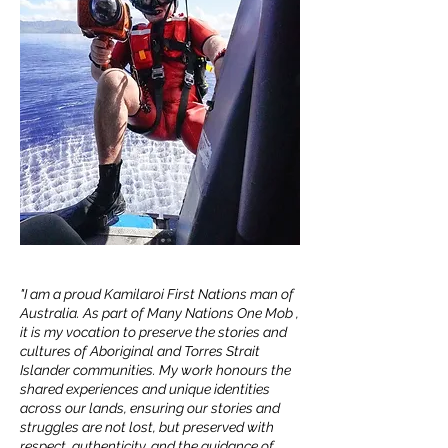
DEAN SAFFRON
PHOTOGRAPHER / FILMMAKER
"I am a proud Kamilaroi First Nations man of
Australia. As part of Many Nations One Mob ,
it is my vocation to preserve the stories and
cultures of Aboriginal and Torres Strait
Islander communities. My work honours the
shared experiences and unique identities
across our lands, ensuring our stories and
struggles are not lost, but preserved with
respect, authenticity, and the guidance of