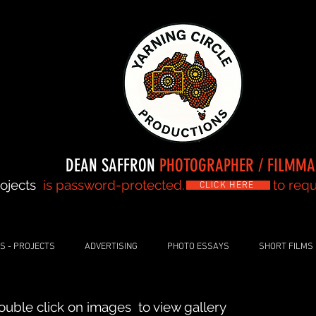
DEAN SAFFRON
PHOTOGRAPHER / FILMM
ojects
is password-protected. to request 
CLICK HERE
S - PROJECTS
ADVERTISING
PHOTO ESSAYS
SHORT FILMS
ouble click on images to view gallery