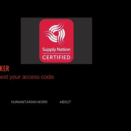
AKER
your access code.
HUMANITARIAN WORK
ABOUT