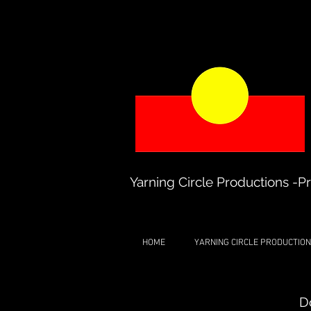
Yarning Circle Productions -Pr
HOME
YARNING CIRCLE PRODUCTION
D