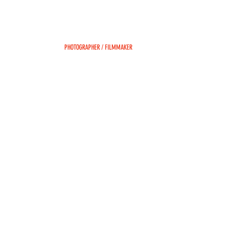
DEAN SAFFRON
PHOTOGRAPHER / FILMMAKER