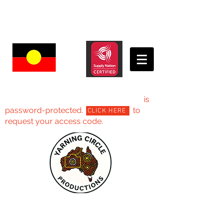
Yarning Circle Productions -Projects
is
password-protected. to
CLICK HERE
request your access code.